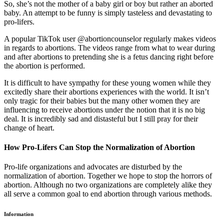
So, she’s not the mother of a baby girl or boy but rather an aborted
baby. An attempt to be funny is simply tasteless and devastating to
pro-lifers.
A popular TikTok user @abortioncounselor regularly makes videos
in regards to abortions. The videos range from what to wear during
and after abortions to pretending she is a fetus dancing right before
the abortion is performed.
It is difficult to have sympathy for these young women while they
excitedly share their abortions experiences with the world. It isn’t
only tragic for their babies but the many other women they are
influencing to receive abortions under the notion that it is no big
deal. It is incredibly sad and distasteful but I still pray for their
change of heart.
How Pro-Lifers Can Stop the Normalization of Abortion
Pro-life organizations and advocates are disturbed by the
normalization of abortion. Together we hope to stop the horrors of
abortion. Although no two organizations are completely alike they
all serve a common goal to end abortion through various methods.
Information