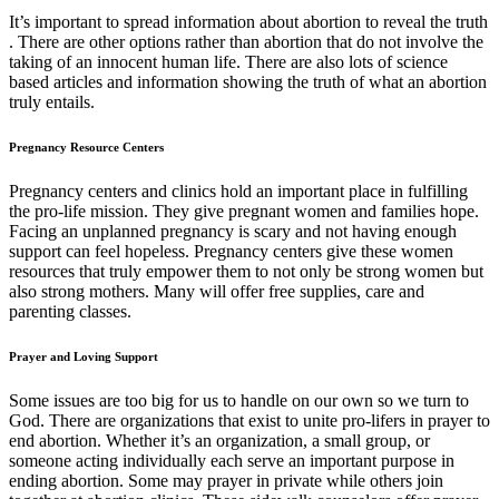
It’s important to spread information about abortion to reveal the truth
. There are other options rather than abortion that do not involve the
taking of an innocent human life. There are also lots of science
based articles and information showing the truth of what an abortion
truly entails.
Pregnancy Resource Centers
Pregnancy centers and clinics hold an important place in fulfilling
the pro-life mission. They give pregnant women and families hope.
Facing an unplanned pregnancy is scary and not having enough
support can feel hopeless. Pregnancy centers give these women
resources that truly empower them to not only be strong women but
also strong mothers. Many will offer free supplies, care and
parenting classes.
Prayer and Loving Support
Some issues are too big for us to handle on our own so we turn to
God. There are organizations that exist to unite pro-lifers in prayer to
end abortion. Whether it’s an organization, a small group, or
someone acting individually each serve an important purpose in
ending abortion. Some may prayer in private while others join