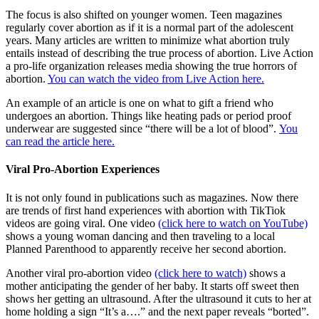
The focus is also shifted on younger women. Teen magazines
regularly cover abortion as if it is a normal part of the adolescent
years. Many articles are written to minimize what abortion truly
entails instead of describing the true process of abortion. Live Action
a pro-life organization releases media showing the true horrors of
abortion.
You can watch the video from Live Action here.
An example of an article is one on what to gift a friend who
undergoes an abortion. Things like heating pads or period proof
underwear are suggested since “there will be a lot of blood”.
You
can read the article here.
Viral Pro-Abortion Experiences
It is not only found in publications such as magazines. Now there
are trends of first hand experiences with abortion with TikTiok
videos are going viral. One video
(click here to watch on YouTube)
shows a young woman dancing and then traveling to a local
Planned Parenthood to apparently receive her second abortion.
Another viral pro-abortion video
(click here to watch)
shows a
mother anticipating the gender of her baby. It starts off sweet then
shows her getting an ultrasound. After the ultrasound it cuts to her at
home holding a sign “It’s a….” and the next paper reveals “borted”.