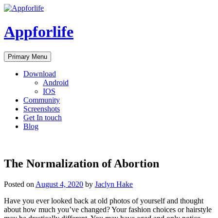
Skip
to
content
Appforlife
Primary Menu
Download
Android
IOS
Community
Screenshots
Get In touch
Blog
The Normalization of Abortion
Posted on
August 4, 2020
by
Jaclyn Hake
Have you ever looked back at old photos of yourself and thought
about how much you’ve changed? Your fashion choices or hairstyle