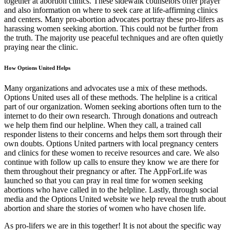
together at abortion clinics. These sidewalk counselors offer prayer
and also information on where to seek care at life-affirming clinics
and centers. Many pro-abortion advocates portray these pro-lifers as
harassing women seeking abortion. This could not be further from
the truth. The majority use peaceful techniques and are often quietly
praying near the clinic.
How Options United Helps
Many organizations and advocates use a mix of these methods.
Options United uses all of these methods. The helpline is a critical
part of our organization. Women seeking abortions often turn to the
internet to do their own research. Through donations and outreach
we help them find our helpline. When they call, a trained call
responder listens to their concerns and helps them sort through their
own doubts. Options United partners with local pregnancy centers
and clinics for these women to receive resources and care. We also
continue with follow up calls to ensure they know we are there for
them throughout their pregnancy or after. The AppForLife was
launched so that you can pray in real time for women seeking
abortions who have called in to the helpline. Lastly, through social
media and the Options United website we help reveal the truth about
abortion and share the stories of women who have chosen life.
As pro-lifers we are in this together! It is not about the specific way