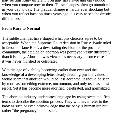
may be drastically different. You may have aged and only notice
when you compare now to then. These changes often go unnoticed
in your day to day. The gradual change is hardly ever shocking but
when you reflect back on times years ago it is easy to see the drastic
differences.
From Rare to Normal
The subtle changes have shaped what pro-choicers agree to be
acceptable. When the Supreme Court decision in Roe v. Wade ruled
in favor of “Jane Roe”, a devastating decision for the pro-life
community, the attitude on abortion was portrayed vastly differently
than it is today. Abortion was viewed as necessary in some cases but
it was never glorified or celebrated.
With the age of viability becoming earlier than ever and the
knowledge of a developing fetus clearly favoring pro-life values it
would seem that abortion would be less accepted. It should be seen
by more as something extreme, uncommon, and only used as a last
resort. Yet it has become more glorified, celebrated, and normalized.
The abortion industry understates language by using oversimplified
terms to describe the abortion process. They will never refer to the
baby as such or even acknowledge that the baby is human life but
rather “the pregnancy” or “tissue”.