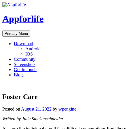
Skip
to
content
Appforlife
Primary Menu
Download
Android
IOS
Community
Screenshots
Get In touch
Blog
Foster Care
Posted on
August 21, 2022
by
wpengine
Written by Julie Stuckenschneider
As a pro life individual you’ll face difficult conversations from those