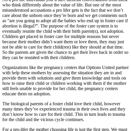
who think differently about the value of life. But one of the most
misunderstood accusations a pro lifer gets is the fact that we don’t
care about the unborn once they’re born and we get comments such
as “are you going to adopt all the babies who end up in foster care if
abortion is illegal?”. The purpose of the foster care system is to
eventually reunite the child with their birth parent(s), not adoption.
Children get placed in foster care for multiple reasons but never
because their mother didn’t want them or love them, they may just
not be able to care for their child(ren) like they should at that time.
So the parents are given the chance to get their lives back in order so
they can be reunited with their children.
Organizations like the pregnancy centers that Options United partner
with help these mothers by assessing the situation they are in and
provide them with solutions and give them knowledge and tools on
how to raise their child or children working with them if the mother
still feels unable to provide for her child, the pregnancy centers
educate them on adoption.
The biological parents of a foster child love their child, however
many times they’ve experienced trauma in their own lives and they
don’t know how to care for their child. This in turn leads to trauma
for the child and the vicious cycle continues.
For a pro-lifer the mother choosing life is just the first step. We must