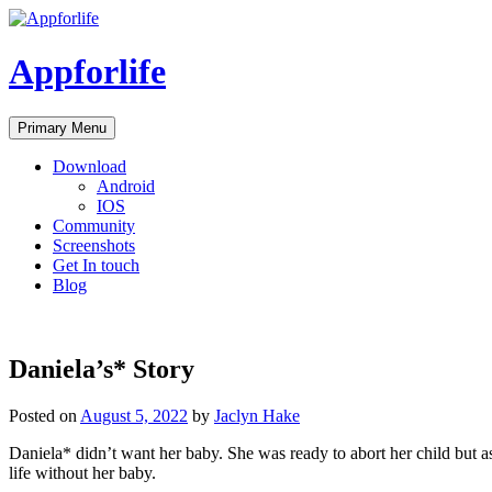
Skip
to
content
Appforlife
Primary Menu
Download
Android
IOS
Community
Screenshots
Get In touch
Blog
Daniela’s* Story
Posted on
August 5, 2022
by
Jaclyn Hake
Daniela* didn’t want her baby. She was ready to abort her child but as 
life without her baby.