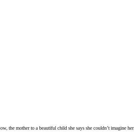
Now, the mother to a beautiful child she says she couldn’t imagine her