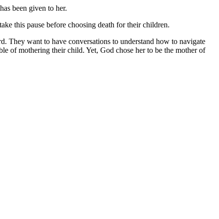
 has been given to her.
take this pause before choosing death for their children.
ard. They want to have conversations to understand how to navigate
le of mothering their child. Yet, God chose her to be the mother of