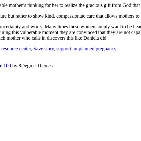
ble mother’s thinking for her to realize the gracious gift from God that
ecture but rather to show kind, compassionate care that allows mothers to 
of uncertainty and worry. Many times these women simply want to be he
during this vulnerable moment they are convinced that they are not capab
ch mother who calls in discovers this like Daniela did.
resource center
,
Save story
,
support
,
unplanned pregnancy
e 100
by 8Degree Themes