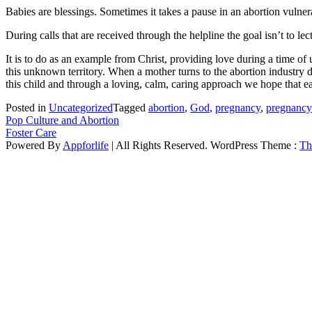
Babies are blessings. Sometimes it takes a pause in an abortion vulnera
During calls that are received through the helpline the goal isn’t to l
It is to do as an example from Christ, providing love during a time 
this unknown territory. When a mother turns to the abortion industry 
this child and through a loving, calm, caring approach we hope that ea
Posted in
Uncategorized
Tagged
abortion
,
God
,
pregnancy
,
pregnancy 
Post
Pop Culture and Abortion
Foster Care
navigation
Powered By
Appforlife
| All Rights Reserved. WordPress Theme :
Th