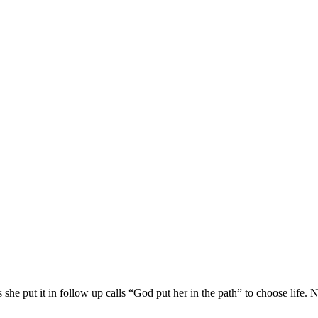
she put it in follow up calls “God put her in the path” to choose life. 