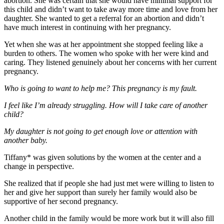
abortion. She was certain that she would have minimal support for
this child and didn’t want to take away more time and love from her
daughter. She wanted to get a referral for an abortion and didn’t
have much interest in continuing with her pregnancy.
Yet when she was at her appointment she stopped feeling like a
burden to others. The women who spoke with her were kind and
caring. They listened genuinely about her concerns with her current
pregnancy.
Who is going to want to help me? This pregnancy is my fault.
I feel like I’m already struggling. How will I take care of another
child?
My daughter is not going to get enough love or attention with
another baby.
Tiffany* was given solutions by the women at the center and a
change in perspective.
She realized that if people she had just met were willing to listen to
her and give her support than surely her family would also be
supportive of her second pregnancy.
Another child in the family would be more work but it will also fill