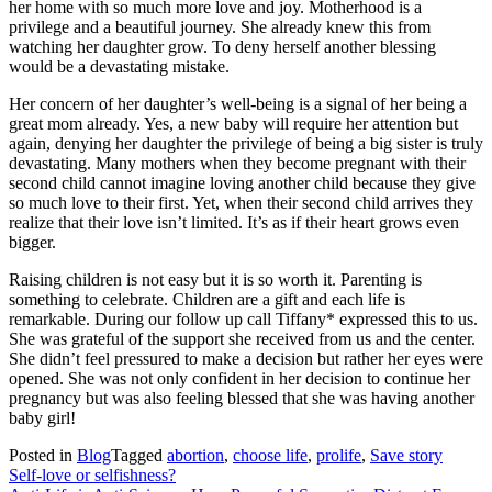
her home with so much more love and joy. Motherhood is a
privilege and a beautiful journey. She already knew this from
watching her daughter grow. To deny herself another blessing
would be a devastating mistake.
Her concern of her daughter’s well-being is a signal of her being a
great mom already. Yes, a new baby will require her attention but
again, denying her daughter the privilege of being a big sister is truly
devastating. Many mothers when they become pregnant with their
second child cannot imagine loving another child because they give
so much love to their first. Yet, when their second child arrives they
realize that their love isn’t limited. It’s as if their heart grows even
bigger.
Raising children is not easy but it is so worth it. Parenting is
something to celebrate. Children are a gift and each life is
remarkable. During our follow up call Tiffany* expressed this to us.
She was grateful of the support she received from us and the center.
She didn’t feel pressured to make a decision but rather her eyes were
opened. She was not only confident in her decision to continue her
pregnancy but was also feeling blessed that she was having another
baby girl!
Posted in
Blog
Tagged
abortion
,
choose life
,
prolife
,
Save story
Post
Self-love or selfishness?