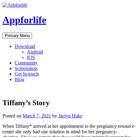
Skip
to
content
Appforlife
Primary Menu
Download
Android
IOS
Community
Screenshots
Get In touch
Blog
Tiffany’s Story
Posted on
March 7, 2021
by
Jaclyn Hake
When Tiffany* arrived at her appointment to the pregnancy resource
center she only had one solution in mind for her pregnancy: