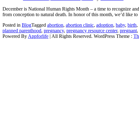
December is National Human Rights Month – a time to recognize and pro
from conception to natural death. In honor of this month, we’d like to 
Posted in
Blog
Tagged
abortion
,
abortion clinic
,
adoption
,
baby
,
birth
,
planned parenthood
,
pregnancy
,
pregnancy resource center
,
pregnant
Powered By
Appforlife
| All Rights Reserved. WordPress Theme :
Th