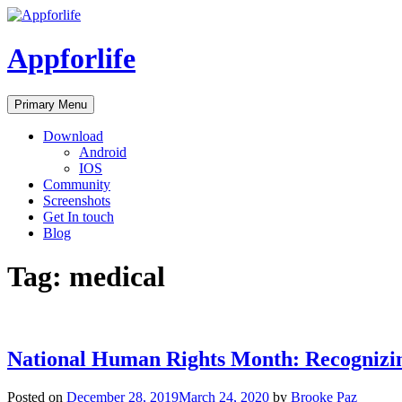
Skip
to
content
Appforlife
Primary Menu
Download
Android
IOS
Community
Screenshots
Get In touch
Blog
Tag:
medical
National Human Rights Month: Recognizi
Posted on
December 28, 2019
March 24, 2020
by
Brooke Paz