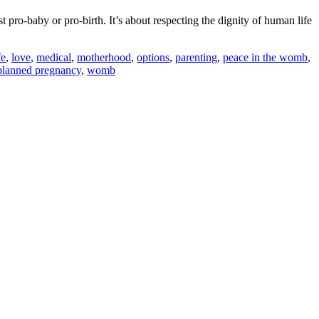
pro-baby or pro-birth. It’s about respecting the dignity of human life
fe
,
love
,
medical
,
motherhood
,
options
,
parenting
,
peace in the womb
,
planned pregnancy
,
womb