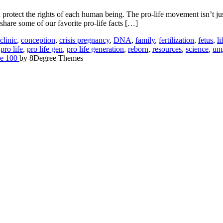
tect the rights of each human being. The pro-life movement isn’t just 
share some of our favorite pro-life facts […]
clinic
,
conception
,
crisis pregnancy
,
DNA
,
family
,
fertilization
,
fetus
,
li
,
pro life
,
pro life gen
,
pro life generation
,
reborn
,
resources
,
science
,
un
e 100
by 8Degree Themes