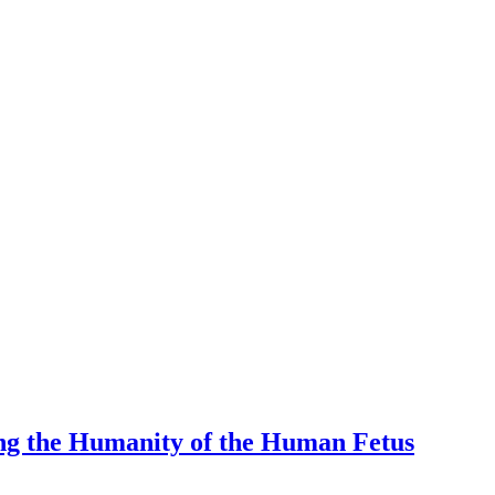
ng the Humanity of the Human Fetus