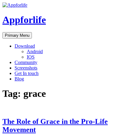
Skip
to
content
Appforlife
Primary Menu
Download
Android
IOS
Community
Screenshots
Get In touch
Blog
Tag:
grace
The Role of Grace in the Pro-Life
Movement