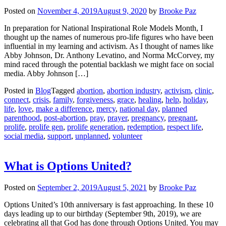
Posted on
November 4, 2019
August 9, 2020
by
Brooke Paz
In preparation for National Inspirational Role Models Month, I
thought up the names of numerous pro-life figures who have been
influential in my learning and activism. As I thought of names like
Abby Johnson, Dr. Anthony Levatino, and Norma McCorvey, my
mind raced through the potential backlash we might face on social
media. Abby Johnson […]
Posted in
Blog
Tagged
abortion
,
abortion industry
,
activism
,
clinic
,
connect
,
crisis
,
family
,
forgiveness
,
grace
,
healing
,
help
,
holiday
,
life
,
love
,
make a difference
,
mercy
,
national day
,
planned
parenthood
,
post-abortion
,
pray
,
prayer
,
pregnancy
,
pregnant
,
prolife
,
prolife gen
,
prolife generation
,
redemption
,
respect life
,
social media
,
support
,
unplanned
,
volunteer
What is Options United?
Posted on
September 2, 2019
August 5, 2021
by
Brooke Paz
Options United’s 10th anniversary is fast approaching. In these 10
days leading up to our birthday (September 9th, 2019), we are
celebrating all that God has done through Options United. You may