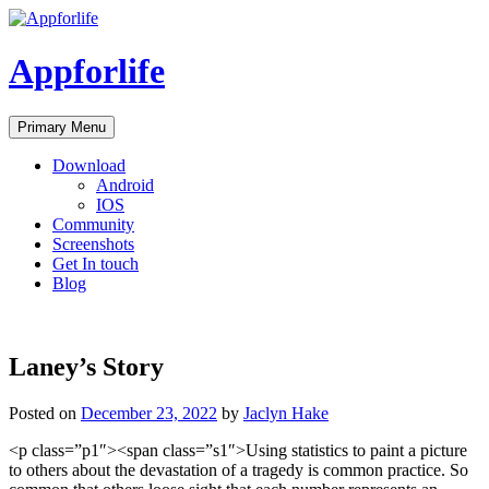
Skip
to
content
Appforlife
Primary Menu
Download
Android
IOS
Community
Screenshots
Get In touch
Blog
Laney’s Story
Posted on
December 23, 2022
by
Jaclyn Hake
<p class=”p1″><span class=”s1″>Using statistics to paint a picture
to others about the devastation of a tragedy is common practice. So