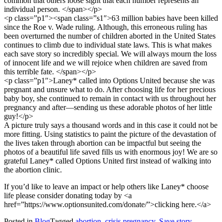
common that others loose sight that each number represents an
individual person. </span></p>
<p class=”p1″><span class=”s1″>63 million babies have been killed
since the Roe v. Wade ruling. Although, this erroneous ruling has
been overturned the number of children aborted in the United States
continues to climb due to individual state laws. This is what makes
each save story so incredibly special. We will always mourn the loss
of innocent life and we will rejoice when children are saved from
this terrible fate. </span></p>
<p class=”p1″>Laney* called into Options United because she was
pregnant and unsure what to do. After choosing life for her precious
baby boy, she continued to remain in contact with us throughout her
pregnancy and after—sending us these adorable photos of her little
guy!</p>
A picture truly says a thousand words and in this case it could not be
more fitting. Using statistics to paint the picture of the devastation of
the lives taken through abortion can be impactful but seeing the
photos of a beautiful life saved fills us with enormous joy! We are so
grateful Laney* called Options United first instead of walking into
the abortion clinic.
If you’d like to leave an impact or help others like Laney* choose
life please consider donating today by <a
href=”https://www.optionsunited.com/donate/”>clicking here.</a>
Posted in
Blog
Tagged
abortion
,
crisis pregnancy
,
Save story