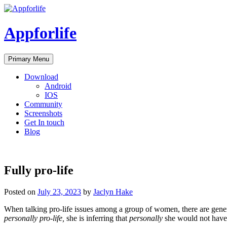
Skip
to
content
Appforlife
Primary Menu
Download
Android
IOS
Community
Screenshots
Get In touch
Blog
Fully pro-life
Posted on
July 23, 2023
by
Jaclyn Hake
When talking pro-life issues among a group of women, there are general
personally pro-life,
she is inferring that
personally
she would not have 