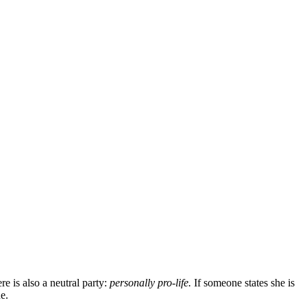
e is also a neutral party:
personally pro-life.
If someone states she is
e.