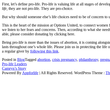
First, let’s define pro-life. Pro-life is valuing life at all stages of 
life,
they are not pro-life. They are pro-choice
.
But why should someone else’s life choices need to be of concern to u
This is the heart of the mission at Options United, to connect women 
we listen to her fears and concerns. Then, according to what she needs
able, please consider donating by clicking here.
Being pro-life is more than the issues of abortion, it is coming along
lasts throughout one’s whole life. Please join us in protecting the l
a regular giver by
following this link
.
Posted in
Blog
Tagged
abortion
,
crisis pregnancy
,
philanthropy
,
pregn
Post
Pro-life Leaders
Camryn’s Story
navigation
Powered By
Appforlife
| All Rights Reserved. WordPress Theme :
Th