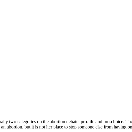
ly two categories on the abortion debate: pro-life and pro-choice. Ther
an abortion, but it is not her place to stop someone else from having on