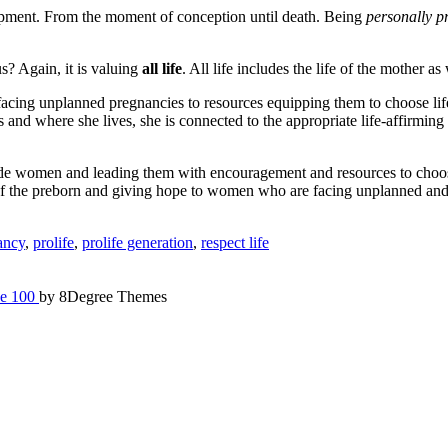
development. From the moment of conception until death. Being
personally pr
s? Again, it is valuing
all life
. All life includes the life of the mother as 
facing unplanned pregnancies to resources equipping them to choose life
 and where she lives, she is connected to the appropriate life-affirming
side women and leading them with encouragement and resources to choosing
ife of the preborn and giving hope to women who are facing unplanned and
ancy
,
prolife
,
prolife generation
,
respect life
e 100
by 8Degree Themes