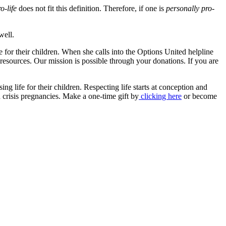
o-life
does not fit this definition. Therefore, if one is
personally pro-
well.
 for their children. When she calls into the Options United helpline
 resources. Our mission is possible through your donations. If you are
 life for their children. Respecting life starts at conception and
 crisis pregnancies. Make a one-time gift by
clicking here
or become