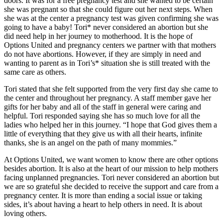
doors. It was for a free pregnancy test and she wanted to be certain
she was pregnant so that she could figure out her next steps. When
she was at the center a pregnancy test was given confirming she was
going to have a baby! Tori* never considered an abortion but she
did need help in her journey to motherhood. It is the hope of
Options United and pregnancy centers we partner with that mothers
do not have abortions. However, if they are simply in need and
wanting to parent as in Tori’s* situation she is still treated with the
same care as others.
Tori stated that she felt supported from the very first day she came to
the center and throughout her pregnancy. A staff member gave her
gifts for her baby and all of the staff in general were caring and
helpful. Tori responded saying she has so much love for all the
ladies who helped her in this journey. “I hope that God gives them a
little of everything that they give us with all their hearts, infinite
thanks, she is an angel on the path of many mommies.”
At Options United, we want women to know there are other options
besides abortion. It is also at the heart of our mission to help mothers
facing unplanned pregnancies. Tori never considered an abortion but
we are so grateful she decided to receive the support and care from a
pregnancy center. It is more than ending a social issue or taking
sides, it’s about having a heart to help others in need. It is about
loving others.