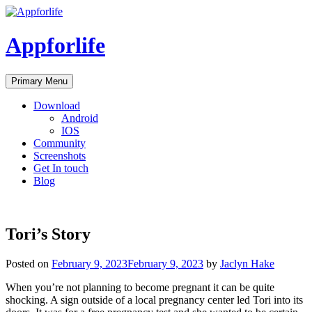
Skip
to
content
Appforlife
Primary Menu
Download
Android
IOS
Community
Screenshots
Get In touch
Blog
Tori’s Story
Posted on
February 9, 2023
February 9, 2023
by
Jaclyn Hake
When you’re not planning to become pregnant it can be quite
shocking. A sign outside of a local pregnancy center led Tori into its